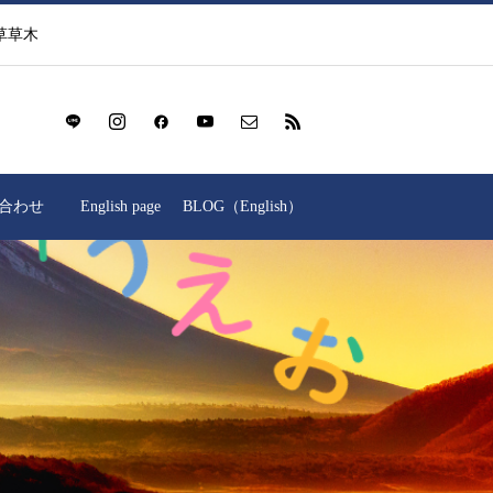
草草木
合わせ
English page
BLOG（English）