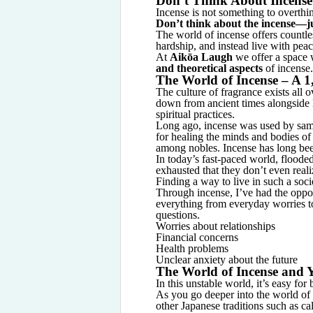
Don’t Think About Incense 
Incense is not something to overth
Don’t think about the incense—jus
The world of incense offers countles
hardship, and instead live with peac
At
Aikōa Laugh
we offer a space
and theoretical aspects
of incense.
The World of Incense – A 1
The culture of fragrance exists all 
down from ancient times alongside B
spiritual practices.
Long ago, incense was used by samur
for healing the minds and bodies of
among nobles. Incense has long bee
In today’s fast-paced world, floode
exhausted that they don’t even reali
Finding a way to live in such a soci
Through incense, I’ve had the oppo
everything from everyday worries to
questions.
Worries about relationships
Financial concerns
Health problems
Unclear anxiety about the future
The World of Incense and 
In this unstable world, it’s easy for
As you go deeper into the world of 
other Japanese traditions such as ca