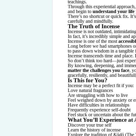
teachings.
Through this experiential approach
and begin to
understand your life
There’s no shortcut or quick fix. It’
carefully and mindfully.
The Truth of Incense
Incense is not outdated, intimidatin
In fact, it’s incredibly simple and a
Incense is one of the most
accessibl
Long before we had smartphones or
to pass down wisdom in a tangible 
Incense transcends time and place.
So don’t think too hard—just experi
By knowing, deepening, and immersi
matter the challenges you face
, y
gracefully, resiliently, and beautifull
Is This for You?
Incense may be a perfect fit if you:
Love natural fragrances
Are struggling with how to live
Feel weighed down by anxiety or e
Have difficulties in relationships
Frequently experience self-doubt
Feel stuck or uncertain about the fu
What You’ll Experience at
Discover your true self
Learn the history of incense
Explore the tradition of
Kōdō
(The 