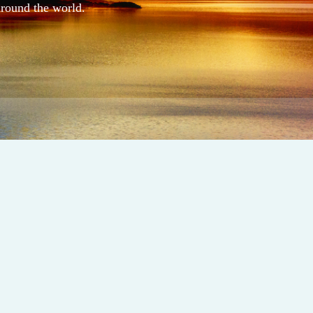
around the world.