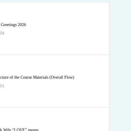
 Greetings 2026
.04
ucture of the Course Materials (Overall Flow)
.01
& Wife “LOVE” means