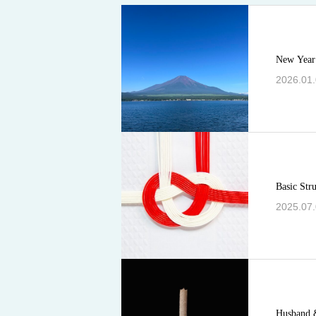
New Year
2026.01
Basic Str
2025.07
Husband 