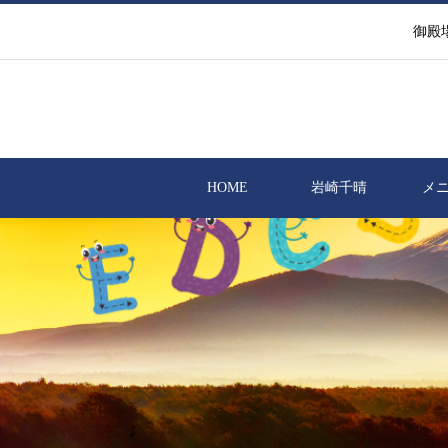
御殿
HOME
岩崎千晴
メ