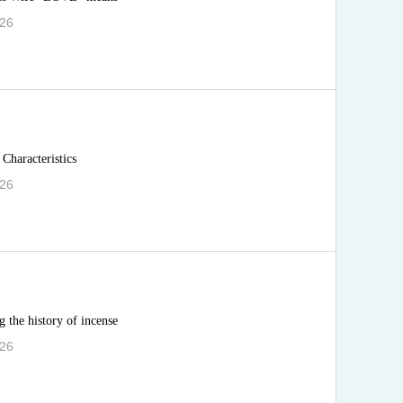
.26
Characteristics
.26
 the history of incense
.26