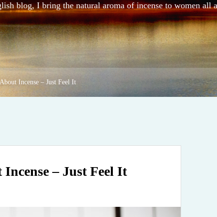
sh blog, I bring the natural aroma of incense to women all 
About Incense – Just Feel It
Incense – Just Feel It