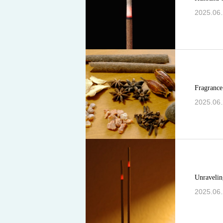
2025.06
Fragrance 
2025.06
Unraveling
2025.06