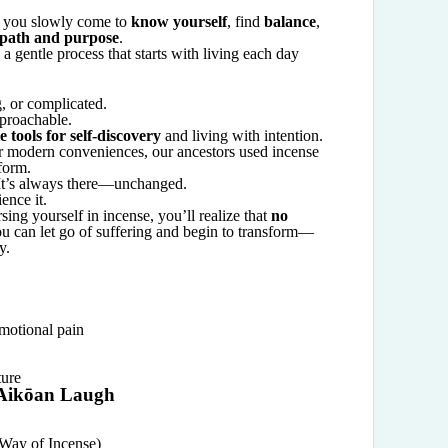
, you slowly come to
know yourself
, find
balance
,
 path and purpose
.
s a gentle process that starts with living each day
g, or complicated.
pproachable.
e tools for self-discovery
and living with intention.
 modern conveniences, our ancestors used incense
form.
 It’s always there—unchanged.
ence it.
ng yourself in incense, you’ll realize that
no
ou can let go of suffering and begin to transform—
y.
motional pain
ture
 Aikōan Laugh
Way of Incense)