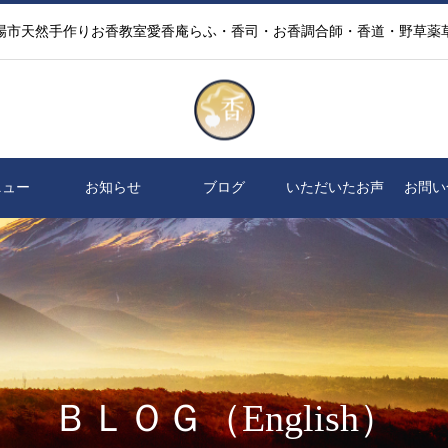
場市天然手作りお香教室愛香庵らふ・香司・お香調合師・香道・野草薬
ニュー
お知らせ
ブログ
いただいたお声
お問い
ＢＬＯＧ（English）