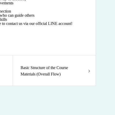
movements
nection
who can guide others
kills
ee to contact us via our official LINE account!
Basic Structure of the Course
Materials (Overall Flow)