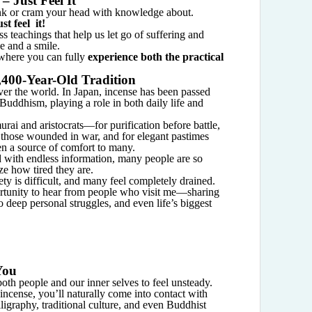
– Just Feel It
ink or cram your head with knowledge about.
t feel it!
s teachings that help us let go of suffering and
e and a smile.
 where you can fully
experience both the practical
,400-Year-Old Tradition
over the world. In Japan, incense has been passed
uddhism, playing a role in both daily life and
ai and aristocrats—for purification before battle,
 those wounded in war, and for elegant pastimes
n a source of comfort to many.
d with endless information, many people are so
ze how tired they are.
ety is difficult, and many feel completely drained.
rtunity to hear from people who visit me—sharing
 deep personal struggles, and even life’s biggest
You
 both people and our inner selves to feel unsteady.
incense, you’ll naturally come into contact with
lligraphy, traditional culture, and even Buddhist