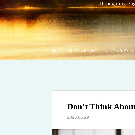
Through my Engli
BLOG（English）
Don’t Think 
Don’t Think About 
2025.06.29