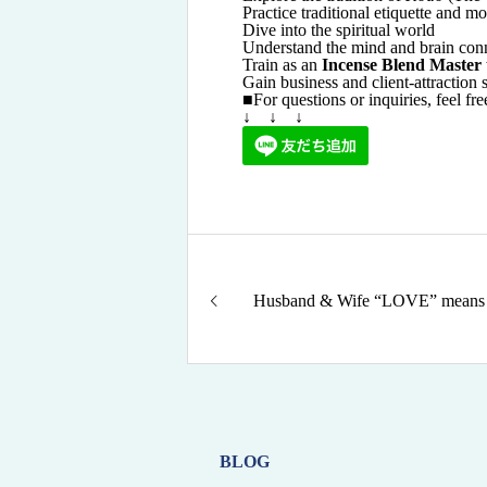
Practice traditional etiquette and 
Dive into the spiritual world
Understand the mind and brain con
Train as an
Incense Blend Master
Gain business and client-attraction s
■For questions or inquiries, feel fr
↓ ↓ ↓
Husband & Wife “LOVE” means
BLOG